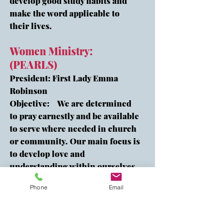
develop good study habits and
make the word applicable to
their lives.
Women Ministry:
(PEARLS)
President: First Lady Emma
Robinson
Objective: We are determined
to pray earnestly and be available
to serve where needed in church
or community. Our main focus is
to develop love and
understanding within ourselves
as we reach out to women of all
Phone
Email
ages in our community to share
our faith in Jesus Christ.