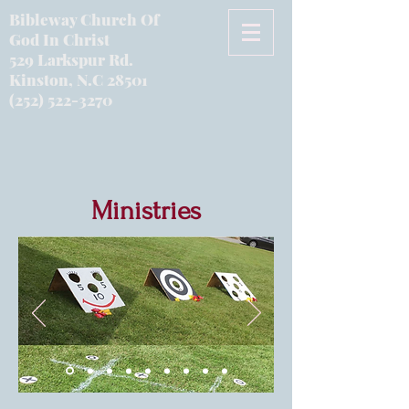
Bibleway Church Of
God In Christ
529 Larkspur Rd.
Kinston, N.C 28501
(252) 522-3270
Ministries