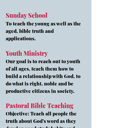
Sunday School
To teach the young as well as the
aged, bible truth and
applications.
Youth Ministry
Our goal is to reach out to youth
of all ages, teach them how to
build a relationship with God, to
do what is right, noble and be
productive citizens in society.
Pastoral Bible Teaching
Objective: Teach all people the
truth about God’s word as they